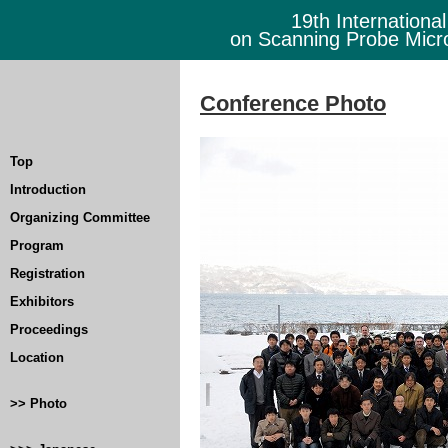
19th Internationa
on Scanning Probe Mic
Conference Photo
Top
Introduction
Organizing Committee
Program
Registration
Exhibitors
Proceedings
Location
>> Photo