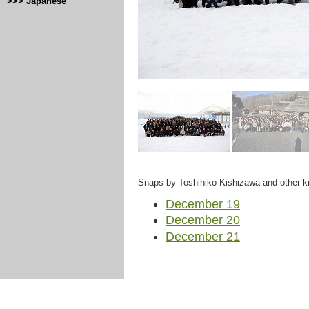
>>> Japanese
Snaps by Toshihiko Kishizawa and other ki
December 19
December 20
December 21