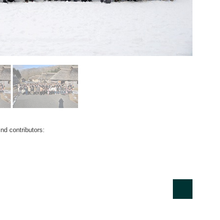
nd contributors: