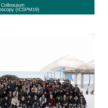
l Colloquium
roscopy (ICSPM19)