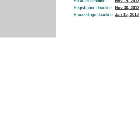
Abstract deadline:
Nov 14, 2012
Registration deadline:
Nov 30, 2012
Proceedings deadline:
Jan 15, 2013