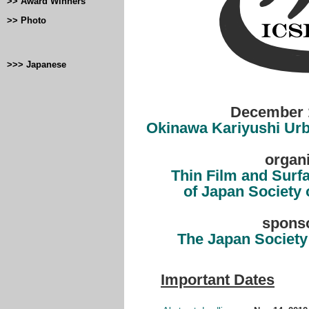
>> Award Winners
>> Photo
>>> Japanese
December 1
Okinawa Kariyushi Urb
organ
Thin Film and Surf
of Japan Society 
spons
The Japan Society
Important Dates