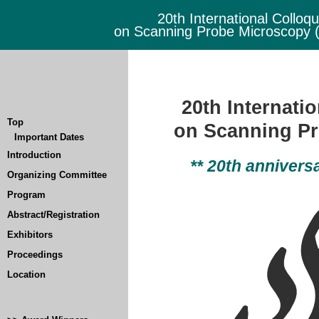
20th International Colloq
on Scanning Probe Microscopy
20th Internati
Top
on Scanning P
Important Dates
Introduction
** 20th annivers
Organizing Committee
Program
Abstract/Registration
Exhibitors
Proceedings
Location