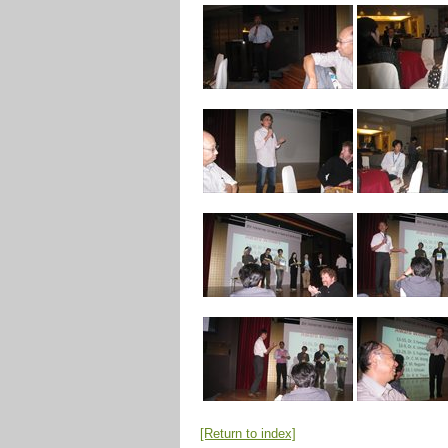
[Return to index]