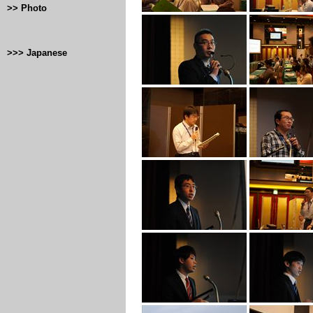
>> Photo
>>> Japanese