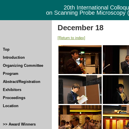
20th International Colloq
on Scanning Probe Microscopy
December 18
[Return to index]
Top
Introduction
Organizing Committee
Program
Abstract/Registration
Exhibitors
Proceedings
Location
>> Award Winners