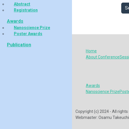
Abstract
S
Registration
Awards
Nanoscience Prize
Poster Awards
Publication
Home
About Conference
Sess
Awards
Nanoscience Prize
Post
Copyright (c) 2024 - All righ
Webmaster: Osamu Takeuchi 