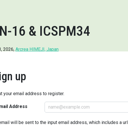
N-16 & ICSPM34
3, 2026,
Arcrea HIMEJI, Japan
ign up
ut your email address to register.
mail Address
email will be sent to the input email address, which includes a ur