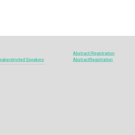
Abstract/Registration
eakers
Invited Speakers
Abstract
Registration