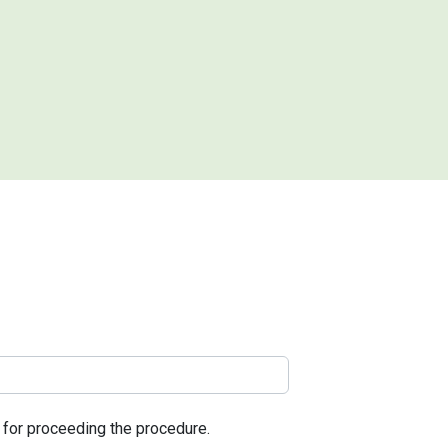
l for proceeding the procedure.