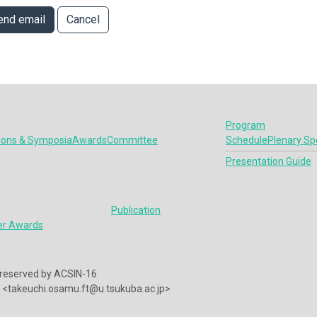
end email
Cancel
Program
ions & Symposia
Awards
Committee
Schedule
Plenary Sp
Presentation Guide
Publication
er Awards
ts reserved by ACSIN-16
<takeuchi.osamu.ft@u.tsukuba.ac.jp>