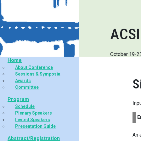
ACSI
October 19-2
Home
About Conference
Sessions & Symposia
S
Awards
Committee
Program
Inp
Schedule
Plenary Speakers
E
Invited Speakers
Presentation Guide
An 
Abstract/Registration